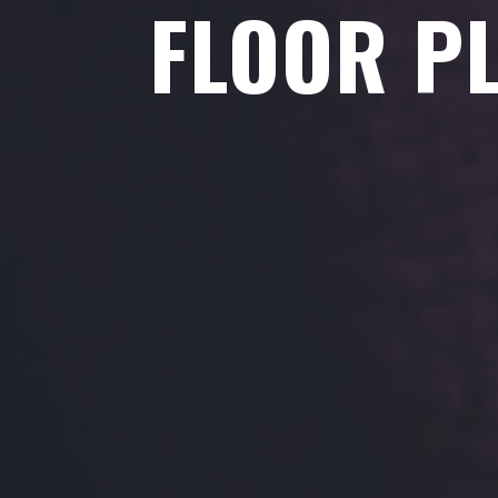
FLOOR P