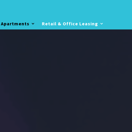
 Apartments
Retail & Office Leasing