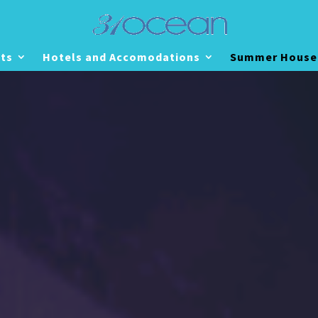
ts
Hotels and Accomodations
Summer House