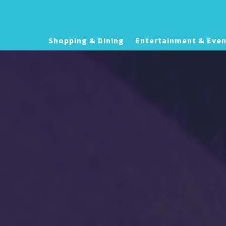
Shopping & Dining
Entertainment & Even