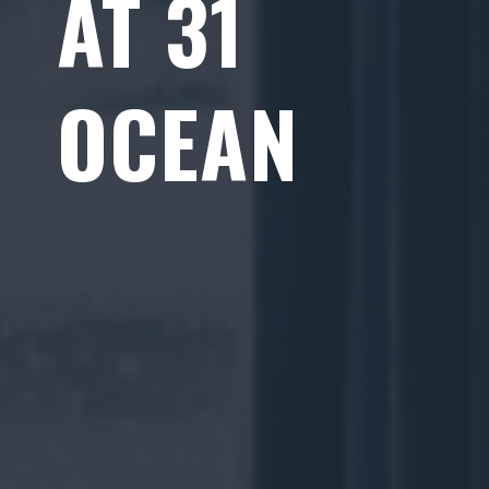
AT 31
OCEAN