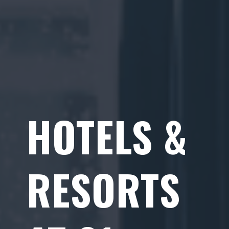
HOTELS &
RESORTS