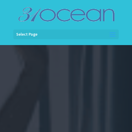
Select Page