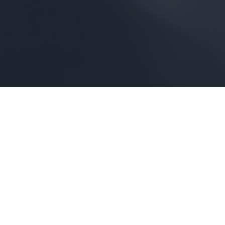
THE CAVALIER
A HISTORIC VIRGINIA BEACH HOTEL THAT CARRIES ON A
GRAND TRADITION